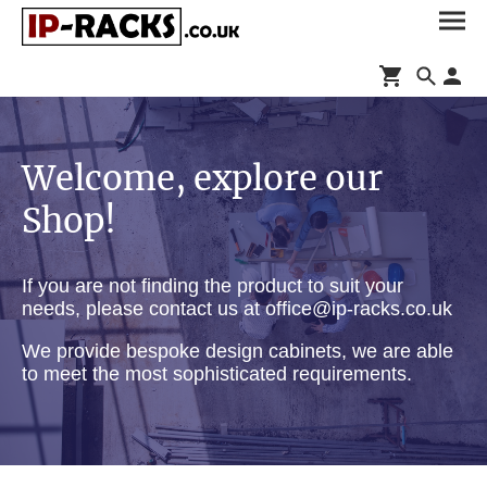
Welcome, explore our
Shop!
If you are not finding the product to suit your
needs, please contact us at office@ip-racks.co.uk
We provide bespoke design cabinets, we are able
to meet the most sophisticated requirements.