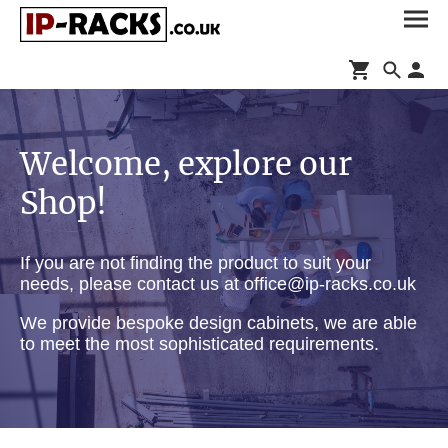
Welcome, explore our
Shop!
If you are not finding the product to suit your
needs, please contact us at office@ip-racks.co.uk
We provide bespoke design cabinets, we are able
to meet the most sophisticated requirements.