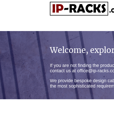
Welcome, explor
If you are not finding the produ
contact us at office@ip-racks.c
We provide bespoke design cab
the most sophisticated require