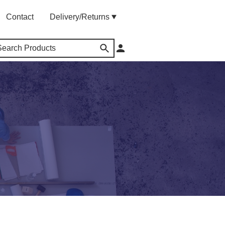
Contact
Delivery/Returns