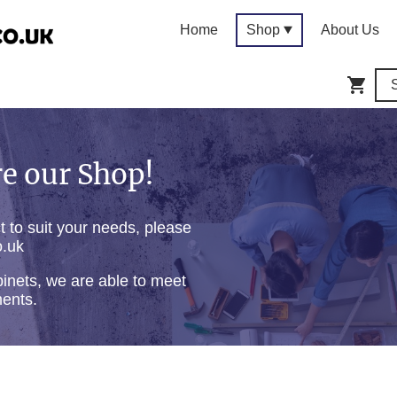
Home
Shop
About Us
e our Shop!
ct to suit your needs, please
o.uk
inets, we are able to meet
ments.